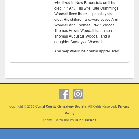
who lived in New Braunsfels until he
died in 1975. His wife Kate Cummings
Woodall lived there till possibly she
died. His children are/were Joyce Ann
Woodall and Thomas Edwin Woodall
Thomas Edwin Woodall had a son
Thomas Augustus Woodall and a
daughter Audrey Jo Woodall.
Any help would be greatly appreciated
Copyright © 2026
Comal County Genealogy Society
. All Rights Reserved.
Privacy
Policy
Theme: Catch Box by
Catch Themes