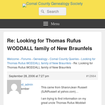
Comal County Genealogy Society
Search
Family Footsteps
Search
for:
Menu
Re: Looking for Thomas Rufus
WODDALL family of New Braunfels
Welcome
›
Forums
›
Genealogy
›
Comal County Queries
›
Looking for
Thomas Rufus WODDALL family of New Braunfels
›
Re: Looking for
Thomas Rufus WODDALL family of New Braunfels
September 28, 2006 at 7:27 pm
#12664
imported_admin
This came from SharonJean Russell
Member
(SJNRussell at yahoo.com)…
I am trying to find information on my
great uncle Thomas Rufus Woddall