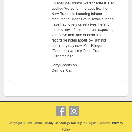
Guadelupe County. Wersdoerfer is also
spelled Werserfer in places like the
New Braunfels founding fathers
monument. I don’t live in Texas either &
have had to rely on relatives there for
much of my information. I am expecting
to receive from one of them a court
record (or notes about it – I am not
sure). any day now. Mrs. Klinger
(Dorothea) was my Great Great
Grandmother.
Jerry Sparkman
Cerritos, Ca.
Copyright © 2026
Comal County Genealogy Society
. All Rights Reserved.
Privacy
Policy