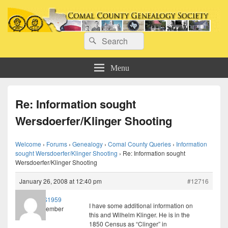
Comal County Genealogy Society
Search
Family Footsteps
Search
for:
Menu
Re: Information sought
Wersdoerfer/Klinger Shooting
Welcome
›
Forums
›
Genealogy
›
Comal County Queries
›
Information
sought Wersdoerfer/Klinger Shooting
›
Re: Information sought
Wersdoerfer/Klinger Shooting
January 26, 2008 at 12:40 pm
#12716
JLS1959
I have some additional information on
Member
this and Wilhelm Klinger. He is in the
1850 Census as “Clinger” in