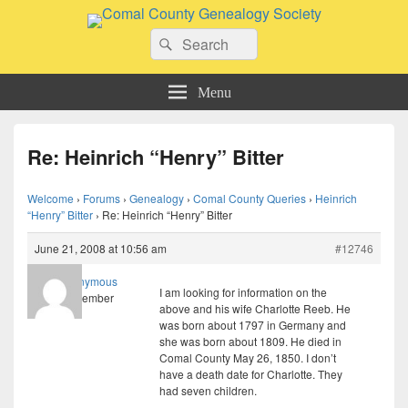
Comal County Genealogy Society
Search
Family Footsteps
Search
for:
Menu
Re: Heinrich “Henry” Bitter
Welcome
›
Forums
›
Genealogy
›
Comal County Queries
›
Heinrich
“Henry” Bitter
›
Re: Heinrich “Henry” Bitter
June 21, 2008 at 10:56 am
#12746
Anonymous
I am looking for information on the
Member
above and his wife Charlotte Reeb. He
was born about 1797 in Germany and
she was born about 1809. He died in
Comal County May 26, 1850. I don’t
have a death date for Charlotte. They
had seven children.