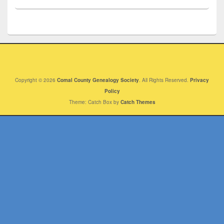
Copyright © 2026
Comal County Genealogy Society
. All Rights Reserved.
Privacy
Policy
Theme: Catch Box by
Catch Themes