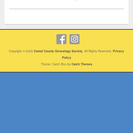
Copyright © 2026
Comal County Genealogy Society
. All Rights Reserved.
Privacy
Policy
Theme: Catch Box by
Catch Themes