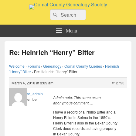
Comal County Genealogy Society
Search
Family Footsteps
Search
for:
Menu
Re: Heinrich “Henry” Bitter
Welcome
›
Forums
›
Genealogy
›
Comal County Queries
›
Heinrich
“Henry” Bitter
›
Re: Heinrich “Henry” Bitter
March 4, 2010 at 3:09 am
#12793
imported_admin
Admin note: This came as an
Member
anonymous comment….
I have a record of a Phillip Bitter and a
Henry Bitter in Selma in the 1850’s.
Henry Bitter is also in the Bexar County
Clerk deed records as having property
in Bexar County.