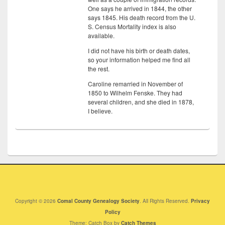
One says he arrived in 1844, the other
says 1845. His death record from the U.
S. Census Mortality index is also
available.
I did not have his birth or death dates,
so your information helped me find all
the rest.
Caroline remarried in November of
1850 to Wilhelm Fenske. They had
several children, and she died in 1878,
I believe.
Copyright © 2026
Comal County Genealogy Society
. All Rights Reserved.
Privacy
Policy
Theme: Catch Box by
Catch Themes