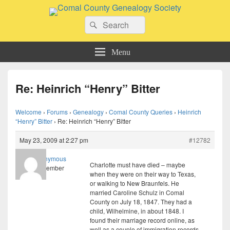
Comal County Genealogy Society
Search
Family Footsteps
Search
for:
Menu
Re: Heinrich “Henry” Bitter
Welcome
›
Forums
›
Genealogy
›
Comal County Queries
›
Heinrich
“Henry” Bitter
›
Re: Heinrich “Henry” Bitter
May 23, 2009 at 2:27 pm
#12782
Anonymous
Charlotte must have died – maybe
Member
when they were on their way to Texas,
or walking to New Braunfels. He
married Caroline Schulz in Comal
County on July 18, 1847. They had a
child, Wilhelmine, in about 1848. I
found their marriage record online, as
well as a couple of immigration records.