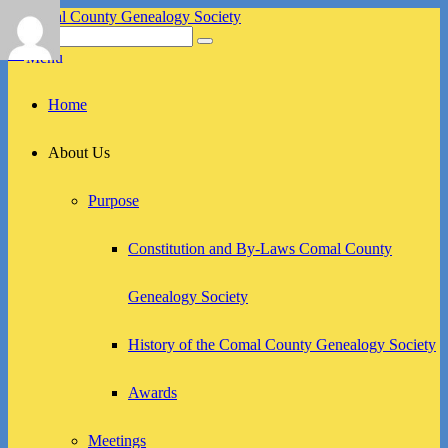
Skip
to
Search
Search
Comal County Genealogy Society
Family Footsteps
content
for:
Menu
Primary
Home
menu
About Us
Purpose
Constitution and By-Laws Comal County
Genealogy Society
History of the Comal County Genealogy Society
Awards
Meetings