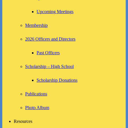
Upcoming Meetings
Membership
2026 Officers and Directors
Past Officers
Scholarship – High School
Scholarship Donations
Publications
Photo Album
Resources