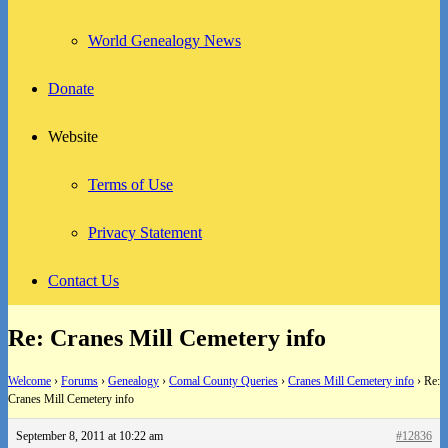
World Genealogy News
Donate
Website
Terms of Use
Privacy Statement
Contact Us
Re: Cranes Mill Cemetery info
Welcome
›
Forums
›
Genealogy
›
Comal County Queries
›
Cranes Mill Cemetery info
›
Re:
Cranes Mill Cemetery info
September 8, 2011 at 10:22 am
#12836