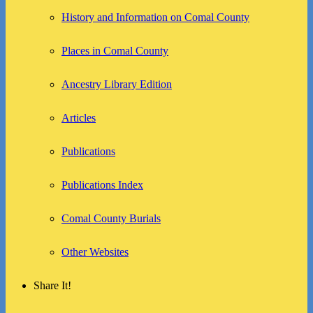
History and Information on Comal County
Places in Comal County
Ancestry Library Edition
Articles
Publications
Publications Index
Comal County Burials
Other Websites
Share It!