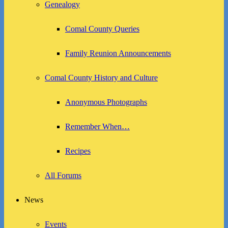
Genealogy
Comal County Queries
Family Reunion Announcements
Comal County History and Culture
Anonymous Photographs
Remember When…
Recipes
All Forums
News
Events