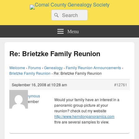
Comal County Genealogy Society
Search
Family Footsteps
Search
for:
Menu
Re: Brietzke Family Reunion
Welcome
›
Forums
›
Genealogy
›
Family Reunion Announcements
›
Brietzke Family Reunion
›
Re: Brietzke Family Reunion
September 16, 2008 at 10:28 am
#12761
Anonymous
Would your family have an interest in a
Member
panoramic group picture at your
reunion? check out my website
http://www.herndonpanoramics.com
thre are several samples to view.