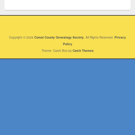
Copyright © 2026
Comal County Genealogy Society
. All Rights Reserved.
Privacy
Policy
Theme: Catch Box by
Catch Themes