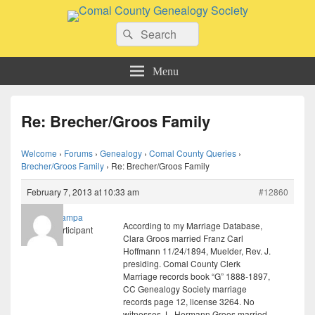
Comal County Genealogy Society
Search
Family Footsteps
Search
for:
Menu
Re: Brecher/Groos Family
Welcome
›
Forums
›
Genealogy
›
Comal County Queries
›
Brecher/Groos Family
›
Re: Brecher/Groos Family
February 7, 2013 at 10:33 am
#12860
grampa
According to my Marriage Database,
Participant
Clara Groos married Franz Carl
Hoffmann 11/24/1894, Muelder, Rev. J.
presiding. Comal County Clerk
Marriage records book “G” 1888-1897,
CC Genealogy Society marriage
records page 12, license 3264. No
witnesses. L. Hermann Groos married