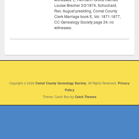
Louise Brecher 3/2/1874, Schuchard,
Rev. August presiding, Comal County
Clerk Marriage book E, Vol. 1871-1877,
CC Genealogy Society page 24, no
witnesses.
Copyright © 2026
Comal County Genealogy Society
. All Rights Reserved.
Privacy
Policy
Theme: Catch Box by
Catch Themes