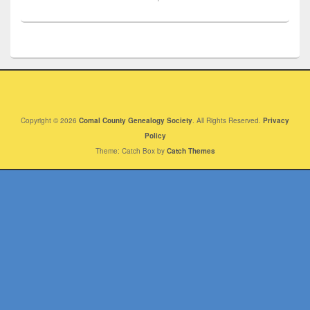
Copyright © 2026
Comal County Genealogy Society
. All Rights Reserved.
Privacy
Policy
Theme: Catch Box by
Catch Themes