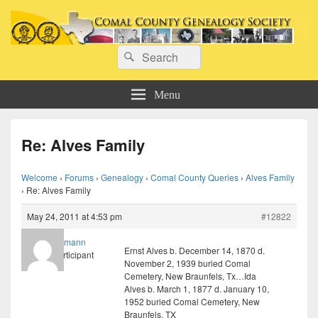
Comal County Genealogy Society
Search
Family Footsteps
Search
for:
Menu
Re: Alves Family
Welcome
›
Forums
›
Genealogy
›
Comal County Queries
›
Alves Family
›
Re: Alves Family
May 24, 2011 at 4:53 pm
#12822
willmann
Ernst Alves b. December 14, 1870 d.
Participant
November 2, 1939 buried Comal
Cemetery, New Braunfels, Tx…Ida
Alves b. March 1, 1877 d. January 10,
1952 buried Comal Cemetery, New
Braunfels, TX