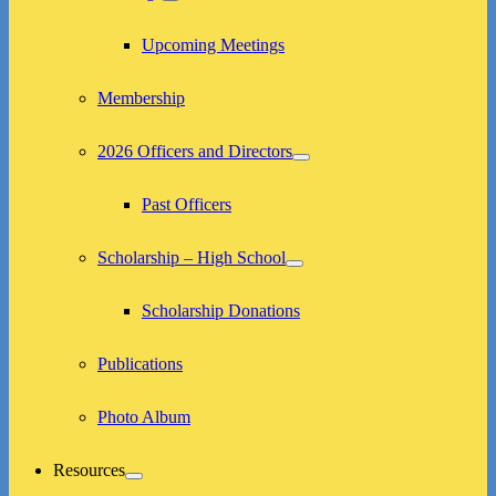
expand
child
menu
Upcoming Meetings
Membership
2026 Officers and Directors
expand
child
menu
Past Officers
Scholarship – High School
expand
child
menu
Scholarship Donations
Publications
Photo Album
Resources
expand