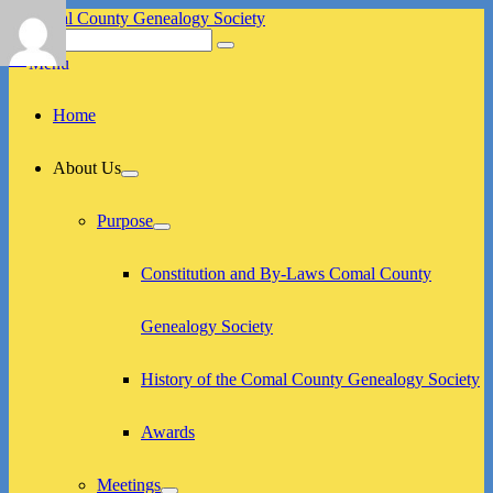
Skip
to
Search
Search
Comal County Genealogy Society
Family Footsteps
content
for:
Menu
Primary
Home
menu
About Us
expand
child
menu
Purpose
expand
child
menu
Constitution and By-Laws Comal County
Genealogy Society
History of the Comal County Genealogy Society
Awards
Meetings