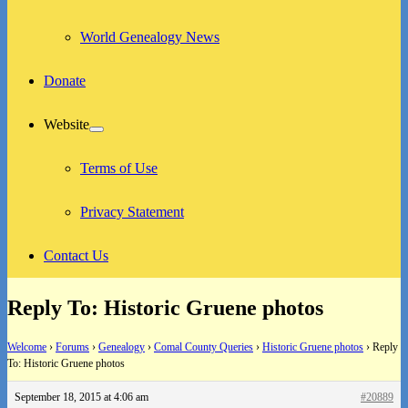
World Genealogy News
Donate
Website
expand
child
menu
Terms of Use
Privacy Statement
Contact Us
Reply To: Historic Gruene photos
Welcome
›
Forums
›
Genealogy
›
Comal County Queries
›
Historic Gruene photos
›
Reply
To: Historic Gruene photos
September 18, 2015 at 4:06 am
#20889