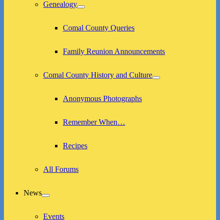
menu
Genealogy
expand
child
menu
Comal County Queries
Family Reunion Announcements
Comal County History and Culture
expand
child
menu
Anonymous Photographs
Remember When…
Recipes
All Forums
News
expand
child
menu
Events