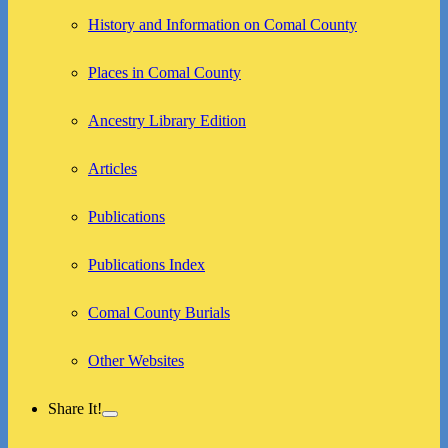
child
menu
History and Information on Comal County
Places in Comal County
Ancestry Library Edition
Articles
Publications
Publications Index
Comal County Burials
Other Websites
Share It!
expand
child