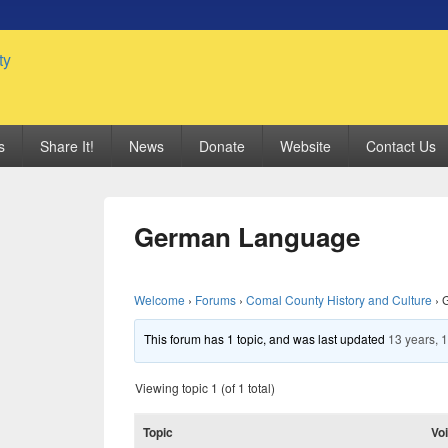
 Genealogy Society
s
Share It!
News
Donate
Website
Contact Us
German Language
Welcome
›
Forums
›
Comal County History and Culture
›
This forum has 1 topic, and was last updated
13 years, 
Viewing topic 1 (of 1 total)
Topic
Vo