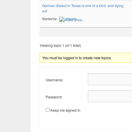
German dialect in Texas is one of a kind, and dying
out
Started by:
Wendel
Viewing topic 1 (of 1 total)
You must be logged in to create new topics.
Username:
Password:
Keep me signed in