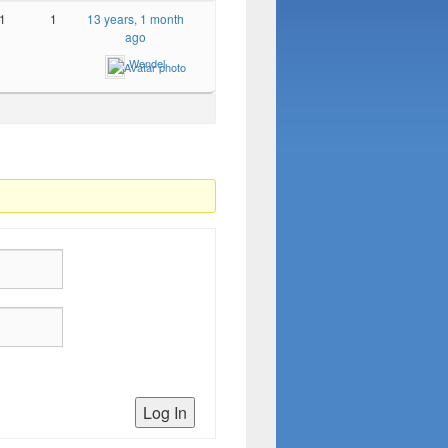
1
1
13 years, 1 month
ago
Wendel
Log In