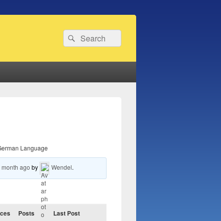
Search
Search
for:
German Language
1 month ago
by
Wendel
.
ices
Posts
Last Post