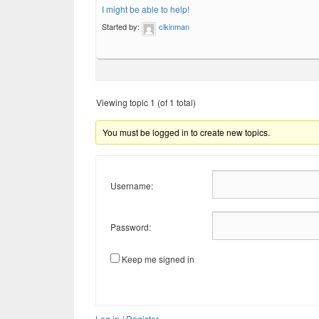
I might be able to help!
Started by:
clkinman
Viewing topic 1 (of 1 total)
You must be logged in to create new topics.
Username:
Password:
Keep me signed in
Log in
/
Register