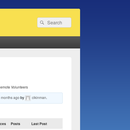
Search
Search
for:
emote Volunteers
6 months ago
by
clkinman
.
ices
Posts
Last Post