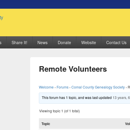
 Genealogy Society
s
Share It!
News
Donate
Website
Contact Us
Remote Volunteers
Welcome
›
Forums
›
Comal County Genealogy Society
›
R
This forum has 1 topic, and was last updated
13 years, 
Viewing topic 1 (of 1 total)
Topic
Vo