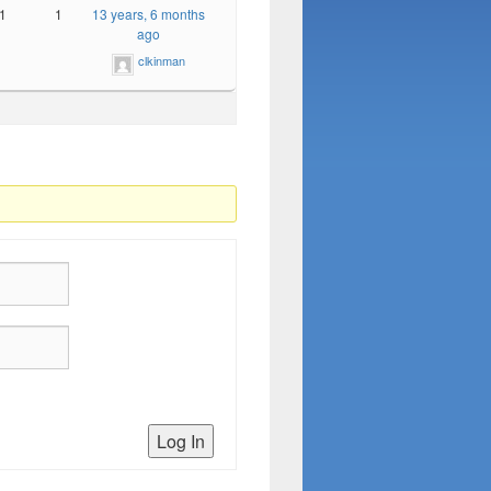
1
1
13 years, 6 months
ago
clkinman
Log In