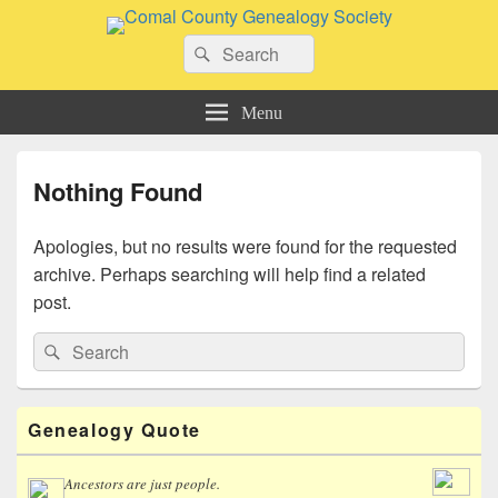
Comal County Genealogy Society
Search
Family Footsteps
Search
for:
Menu
Nothing Found
Apologies, but no results were found for the requested
archive. Perhaps searching will help find a related
post.
Search
Search
for:
Primary
Genealogy Quote
Sidebar
Widget
Area
Ancestors are just people.