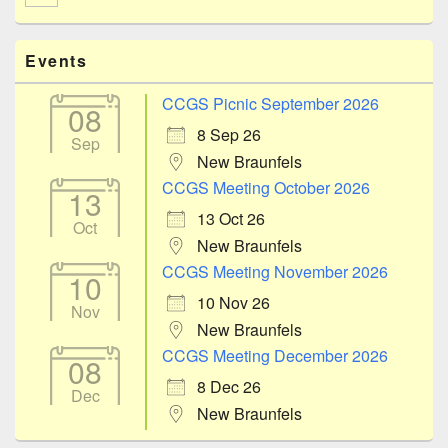
Events
CCGS Picnic September 2026
08
8 Sep 26
Sep
New Braunfels
CCGS Meeting October 2026
13
13 Oct 26
Oct
New Braunfels
CCGS Meeting November 2026
10
10 Nov 26
Nov
New Braunfels
CCGS Meeting December 2026
08
8 Dec 26
Dec
New Braunfels