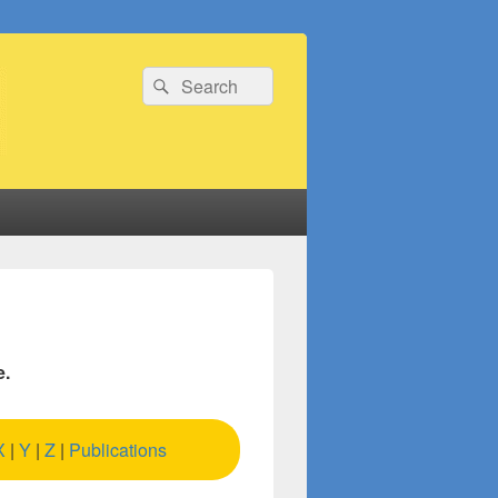
Search
Search
for:
e.
X
|
Y
|
Z
|
Publications