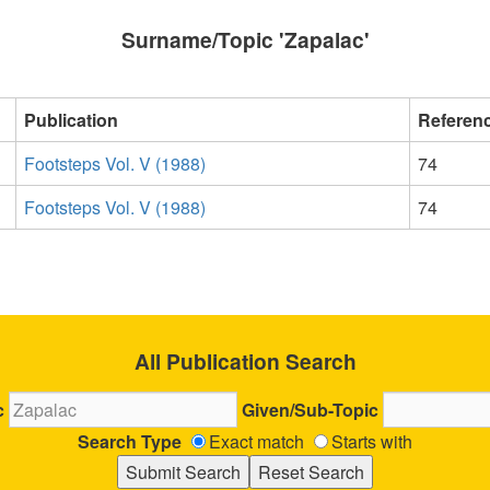
Surname/Topic 'Zapalac'
Publication
Referen
Footsteps Vol. V (1988)
74
Footsteps Vol. V (1988)
74
All Publication Search
c
Given/Sub-Topic
Search Type
Exact match
Starts with