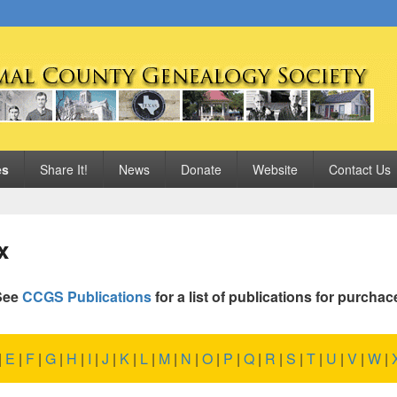
 Genealogy Society
es
Share It!
News
Donate
Website
Contact Us
x
See
CCGS Publications
for a list of publications for purchac
|
E
|
F
|
G
|
H
|
I
|
J
|
K
|
L
|
M
|
N
|
O
|
P
|
Q
|
R
|
S
|
T
|
U
|
V
|
W
|