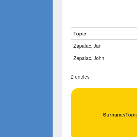
Topic
Zapalac, Jan
Zapalac, John
2 entries
Surname/Topi