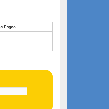
ce Pages