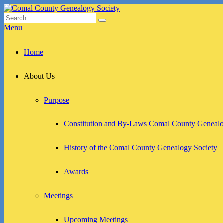
Skip
to
Search
Search
Comal County Genealogy Society
Family Footsteps
content
for:
Menu
Primary
Home
menu
About Us
Purpose
Constitution and By-Laws Comal County Genealo
History of the Comal County Genealogy Society
Awards
Meetings
Upcoming Meetings