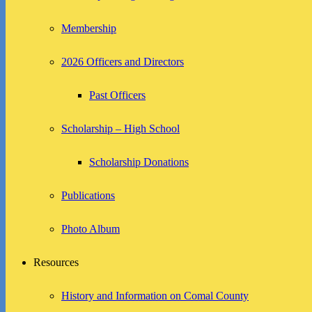
Membership
2026 Officers and Directors
Past Officers
Scholarship – High School
Scholarship Donations
Publications
Photo Album
Resources
History and Information on Comal County