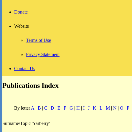
Donate
Website
Terms of Use
Privacy Statement
Contact Us
Publications Index
By letter
A
|
B
|
C
|
D
|
E
|
F
|
G
|
H
|
I
|
J
|
K
|
L
|
M
|
N
|
O
|
P
Surname/Topic 'Yarberry'