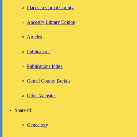
Places in Comal County
Ancestry Library Edition
Articles
Publications
Publications Index
Comal County Burials
Other Websites
Share It!
Genealogy