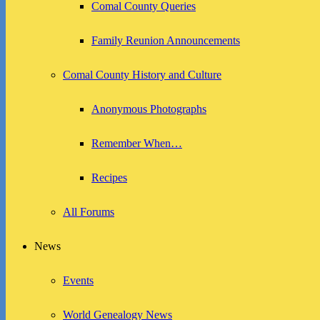
Comal County Queries
Family Reunion Announcements
Comal County History and Culture
Anonymous Photographs
Remember When…
Recipes
All Forums
News
Events
World Genealogy News