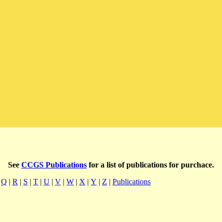
See
CCGS Publications
for a list of publications for purchace.
|
Q
|
R
|
S
|
T
|
U
|
V
|
W
|
X
|
Y
|
Z
|
Publications