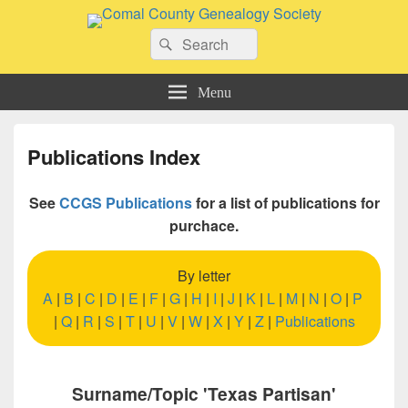
Comal County Genealogy Society
Search
Family Footsteps
Search
for:
Menu
Publications Index
See
CCGS Publications
for a list of publications for
purchace.
By letter
A
|
B
|
C
|
D
|
E
|
F
|
G
|
H
|
I
|
J
|
K
|
L
|
M
|
N
|
O
|
P
|
Q
|
R
|
S
|
T
|
U
|
V
|
W
|
X
|
Y
|
Z
|
Publications
Surname/Topic 'Texas Partisan'