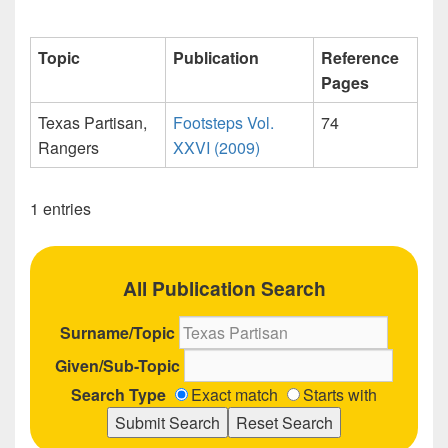
Topic
Publication
Reference
Pages
Texas Partisan,
Footsteps Vol.
74
Rangers
XXVI (2009)
1 entries
All Publication Search
Surname/Topic
Given/Sub-Topic
Search Type
Exact match
Starts with