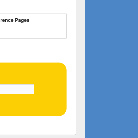
erence Pages