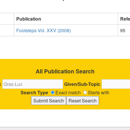
Publication
Ref
Footsteps Vol. XXV (2008)
95
All Publication Search
c
Given/Sub-Topic
Search Type
Exact match
Starts with