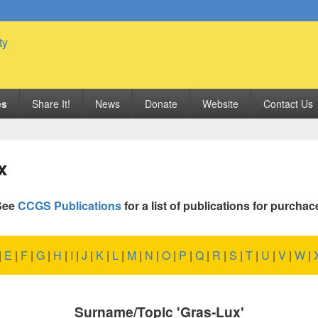
 Genealogy Society
es
Share It!
News
Donate
Website
Contact Us
x
See
CCGS Publications
for a list of publications for purchac
|
E
|
F
|
G
|
H
|
I
|
J
|
K
|
L
|
M
|
N
|
O
|
P
|
Q
|
R
|
S
|
T
|
U
|
V
|
W
|
Surname/Topic 'Gras-Lux'