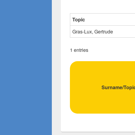
Topic
Gras-Lux, Gertrude
1 entries
Surname/Topi