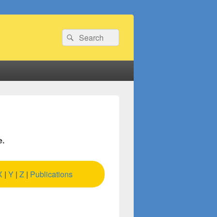
Search
Search
for:
e.
X
|
Y
|
Z
|
Publications