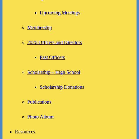
Upcoming Meetings
Membership
2026 Officers and Directors
Past Officers
Scholarship – High School
Scholarship Donations
Publications
Photo Album
Resources