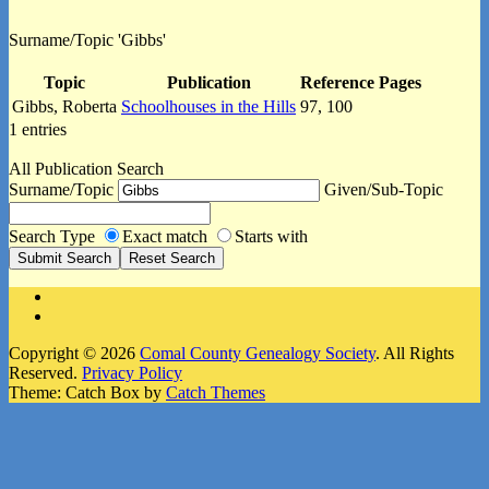
Surname/Topic 'Gibbs'
Topic
Publication
Reference Pages
Gibbs, Roberta
Schoolhouses in the Hills
97, 100
1 entries
All Publication Search
Surname/Topic
Given/Sub-Topic
Search Type
Exact match
Starts with
Facebook
Instagram
Copyright © 2026
Comal County Genealogy Society
. All Rights
Reserved.
Privacy Policy
Theme: Catch Box by
Catch Themes
Scroll
Up