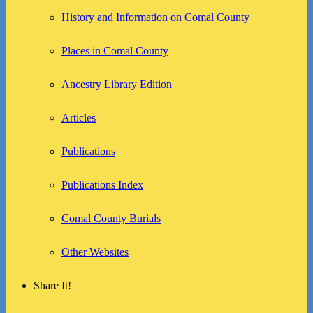
History and Information on Comal County
Places in Comal County
Ancestry Library Edition
Articles
Publications
Publications Index
Comal County Burials
Other Websites
Share It!