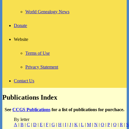
World Genealogy News
Donate
Website
Terms of Use
Privacy Statement
Contact Us
Publications Index
See
CCGS Publications
for a list of publications for purchace.
By letter
A
|
B
|
C
|
D
|
E
|
F
|
G
|
H
|
I
|
J
|
K
|
L
|
M
|
N
|
O
|
P
|
Q
|
R
|
S