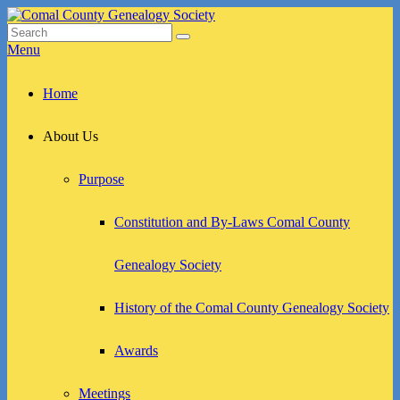
Skip
to
Search
Search
Comal County Genealogy Society
Family Footsteps
content
for:
Menu
Primary
Home
menu
About Us
Purpose
Constitution and By-Laws Comal County
Genealogy Society
History of the Comal County Genealogy Society
Awards
Meetings