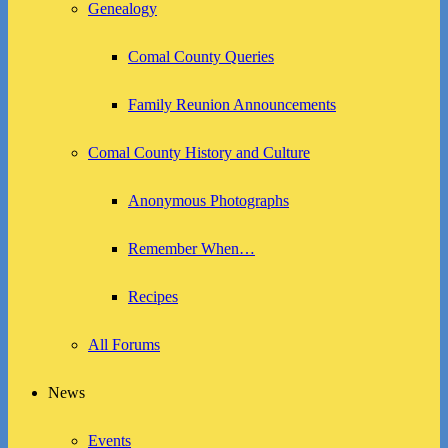
Genealogy
Comal County Queries
Family Reunion Announcements
Comal County History and Culture
Anonymous Photographs
Remember When…
Recipes
All Forums
News
Events