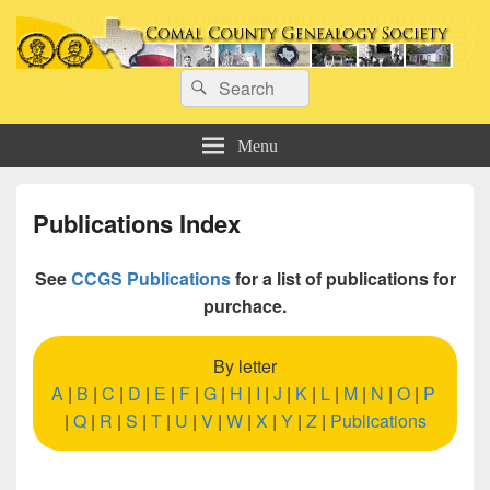
Comal County Genealogy Society
Search
Family Footsteps
Search
for:
Menu
Publications Index
See
CCGS Publications
for a list of publications for
purchace.
By letter
A
|
B
|
C
|
D
|
E
|
F
|
G
|
H
|
I
|
J
|
K
|
L
|
M
|
N
|
O
|
P
|
Q
|
R
|
S
|
T
|
U
|
V
|
W
|
X
|
Y
|
Z
|
Publications