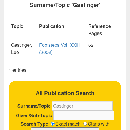
Surname/Topic 'Gastinger'
Topic
Publication
Reference
Pages
Gastinger,
Footsteps Vol. XXIII
62
Lee
(2006)
1 entries
All Publication Search
Surname/Topic
Given/Sub-Topic
Search Type
Exact match
Starts with