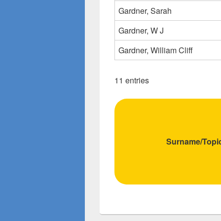
Gardner, Sarah
Gardner, W J
Gardner, William Cliff
11 entries
Surname/Topi