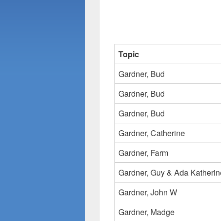
Topic
Gardner, Bud
Gardner, Bud
Gardner, Bud
Gardner, Catherine
Gardner, Farm
Gardner, Guy & Ada Katherin
Gardner, John W
Gardner, Madge