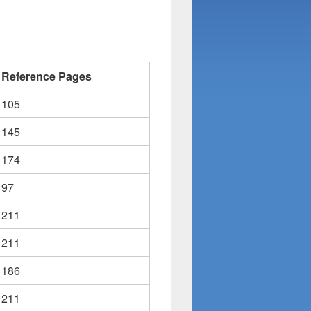
Reference Pages
105
145
174
97
211
211
186
211