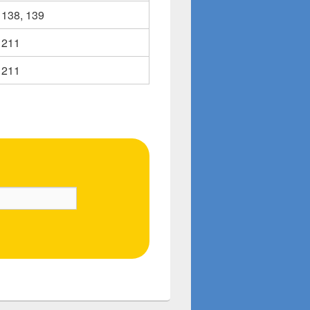
138, 139
211
211