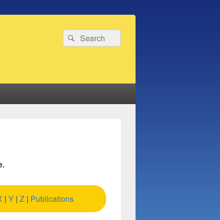
Search
Search
for:
e.
X
|
Y
|
Z
|
Publications