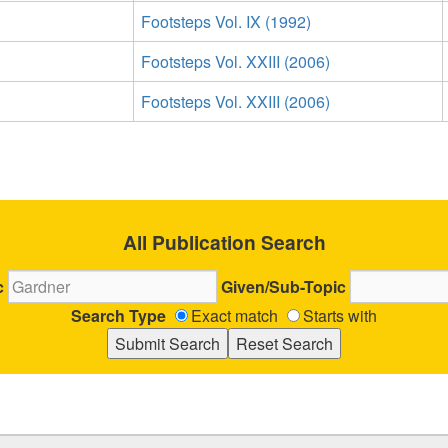
Footsteps Vol. IX (1992)
Footsteps Vol. XXIII (2006)
Footsteps Vol. XXIII (2006)
All Publication Search
c
Given/Sub-Topic
Search Type
Exact match
Starts with