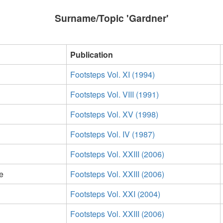
Surname/Topic 'Gardner'
Publication
Footsteps Vol. XI (1994)
Footsteps Vol. VIII (1991)
Footsteps Vol. XV (1998)
Footsteps Vol. IV (1987)
Footsteps Vol. XXIII (2006)
e
Footsteps Vol. XXIII (2006)
Footsteps Vol. XXI (2004)
Footsteps Vol. XXIII (2006)