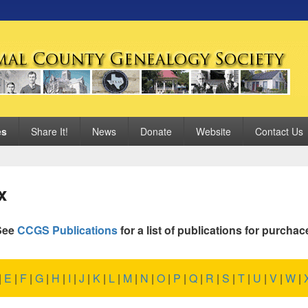
 Genealogy Society
es
Share It!
News
Donate
Website
Contact Us
x
See
CCGS Publications
for a list of publications for purchac
|
E
|
F
|
G
|
H
|
I
|
J
|
K
|
L
|
M
|
N
|
O
|
P
|
Q
|
R
|
S
|
T
|
U
|
V
|
W
|