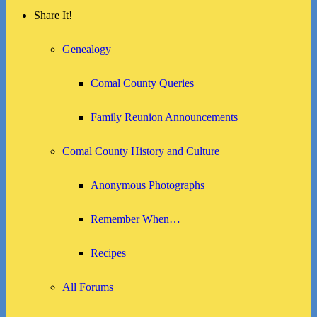
Share It!
Genealogy
Comal County Queries
Family Reunion Announcements
Comal County History and Culture
Anonymous Photographs
Remember When…
Recipes
All Forums