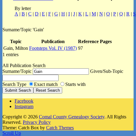
By letter
A
|
B
|
C
|
D
|
E
|
F
|
G
|
H
|
I
|
J
|
K
|
L
|
M
|
N
|
O
|
P
|
Q
|
R
|
S
Surname/Topic 'Gain'
Topic
Publication
Reference Pages
Gain, Milton
Footsteps Vol. IV (1987)
97
1 entries
All Publication Search
Surname/Topic
Given/Sub-Topic
Search Type
Exact match
Starts with
Facebook
Instagram
Copyright © 2026
Comal County Genealogy Society
. All Rights
Reserved.
Privacy Policy
Theme: Catch Box by
Catch Themes
Scroll Up