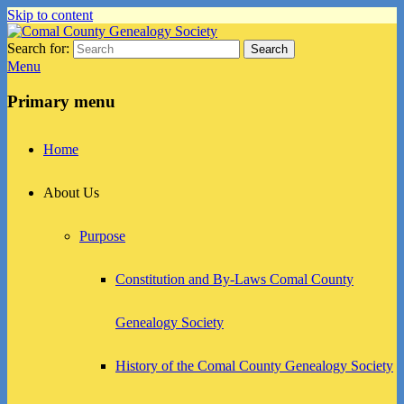
Skip to content
Search for:
Search
Comal County Genealogy Society
Family Footsteps
Menu
Primary menu
Home
About Us
Purpose
Constitution and By-Laws Comal County
Genealogy Society
History of the Comal County Genealogy Society