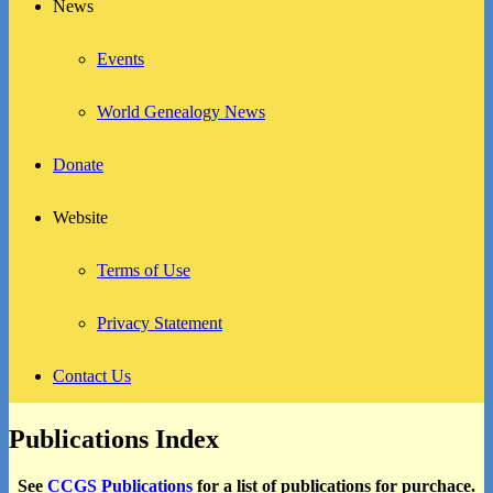
News
Events
World Genealogy News
Donate
Website
Terms of Use
Privacy Statement
Contact Us
Publications Index
See
CCGS Publications
for a list of publications for purchace.