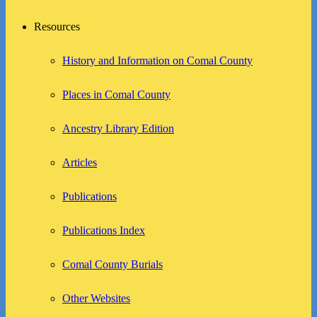
Resources
History and Information on Comal County
Places in Comal County
Ancestry Library Edition
Articles
Publications
Publications Index
Comal County Burials
Other Websites