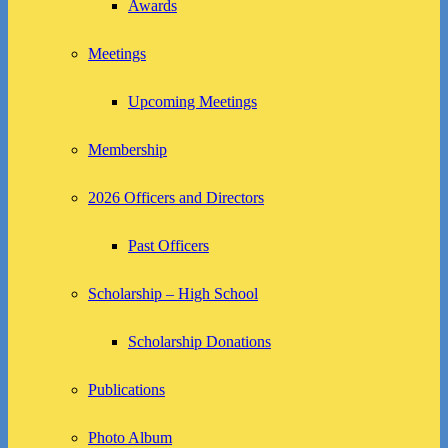
Awards
Meetings
Upcoming Meetings
Membership
2026 Officers and Directors
Past Officers
Scholarship – High School
Scholarship Donations
Publications
Photo Album